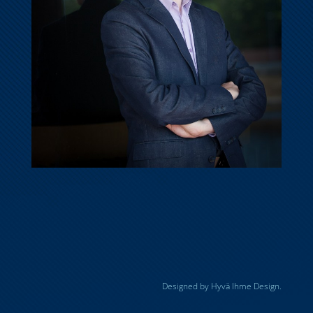
Designed by Hyvä Ihme Design.