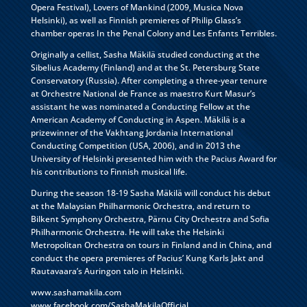
Opera Festival), Lovers of Mankind (2009, Musica Nova
Helsinki), as well as Finnish premieres of Philip Glass’s
chamber operas In the Penal Colony and Les Enfants Terribles.
Originally a cellist, Sasha Mäkilä studied conducting at the
Sibelius Academy (Finland) and at the St. Petersburg State
Conservatory (Russia). After completing a three-year tenure
at Orchestre National de France as maestro Kurt Masur’s
assistant he was nominated a Conducting Fellow at the
American Academy of Conducting in Aspen. Mäkilä is a
prizewinner of the Vakhtang Jordania International
Conducting Competition (USA, 2006), and in 2013 the
University of Helsinki presented him with the Pacius Award for
his contributions to Finnish musical life.
During the season 18-19 Sasha Mäkilä will conduct his debut
at the Malaysian Philharmonic Orchestra, and return to
Bilkent Symphony Orchestra, Pärnu City Orchestra and Sofia
Philharmonic Orchestra. He will take the Helsinki
Metropolitan Orchestra on tours in Finland and in China, and
conduct the opera premieres of Pacius’ Kung Karls Jakt and
Rautavaara’s Auringon talo in Helsinki.
www.sashamakila.com
www.facebook.com/SashaMakilaOfficial