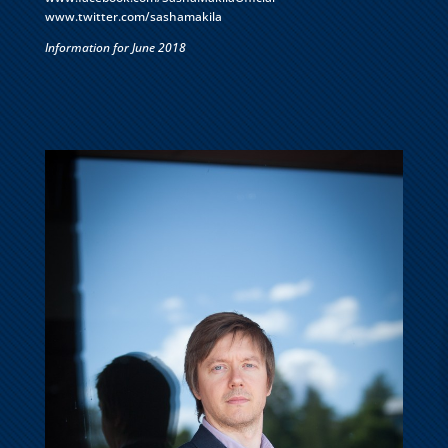
www.twitter.com/sashamakila
Information for June 2018