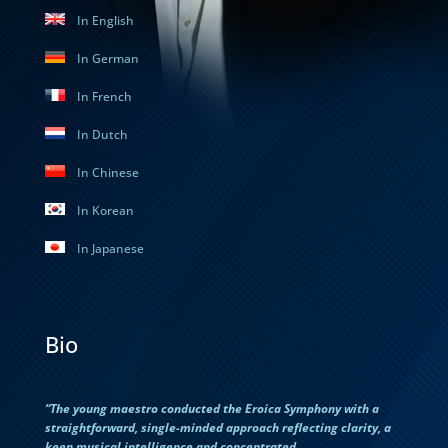
In English
In German
In French
In Dutch
In Chinese
In Korean
In Japanese
Bio
“The young maestro conducted the Eroica Symphony with a
straightforward, single-minded approach reflecting clarity, a
keen musical intelligence and concentrated