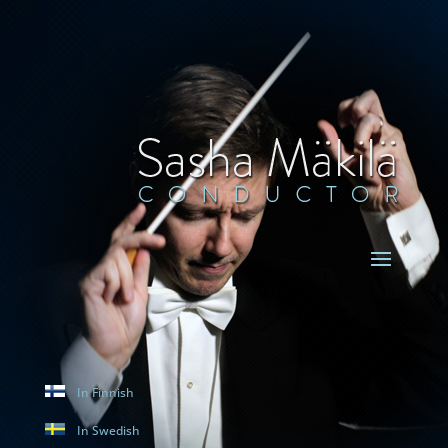
In Finnish
In Swedish