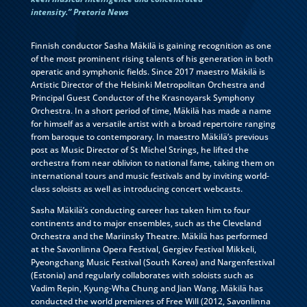
intensity.” Pretoria News
Finnish conductor Sasha Mäkilä is gaining recognition as one
of the most prominent rising talents of his generation in both
operatic and symphonic fields. Since 2017 maestro Mäkilä is
Artistic Director of the Helsinki Metropolitan Orchestra and
Principal Guest Conductor of the Krasnoyarsk Symphony
Orchestra. In a short period of time, Mäkilä has made a name
for himself as a versatile artist with a broad repertoire ranging
from baroque to contemporary. In maestro Mäkilä’s previous
post as Music Director of St Michel Strings, he lifted the
orchestra from near oblivion to national fame, taking them on
international tours and music festivals and by inviting world-
class soloists as well as introducing concert webcasts.
Sasha Mäkilä’s conducting career has taken him to four
continents and to major ensembles, such as the Cleveland
Orchestra and the Mariinsky Theatre. Mäkilä has performed
at the Savonlinna Opera Festival, Gergiev Festival Mikkeli,
Pyeongchang Music Festival (South Korea) and Nargenfestival
(Estonia) and regularly collaborates with soloists such as
Vadim Repin, Kyung-Wha Chung and Jian Wang. Mäkilä has
conducted the world premieres of Free Will (2012, Savonlinna