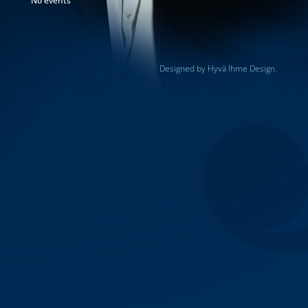
No events
Designed by Hyvä Ihme Design.