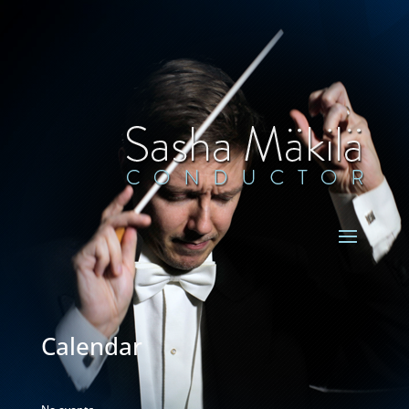
Calendar