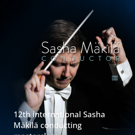
12th international Sasha
Mäkilä conducting