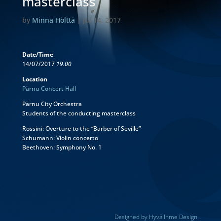
masterclass
by
Minna Hölttä
|
Jul 14, 2017
Date/Time
14/07/2017
19.00
Location
Pärnu Concert Hall
Pärnu City Orchestra
Students of the conducting masterclass
Rossini: Overture to the “Barber of Seville”
Schumann: Violin concerto
Beethoven: Symphony No. 1
Designed by Hyvä Ihme Design.