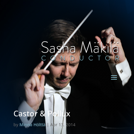
Castor & Pollux
by
Minna Hölttä
|
Apr 13, 2014