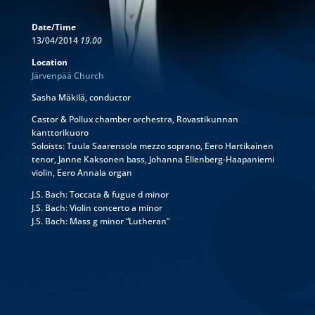
Date/Time
13/04/2014
19.00
Location
Järvenpää Church
Sasha Mäkilä, conductor
Castor & Pollux chamber orchestra, Rovastikunnan
kanttorikuoro
Soloists: Tuula Saarensola mezzo soprano, Eero Hartikainen
tenor, Janne Kaksonen bass, Johanna Ellenberg-Haapaniemi
violin, Eero Annala organ
J.S. Bach: Toccata & fugue d minor
J.S. Bach: Violin concerto a minor
J.S. Bach: Mass g minor “Lutheran”