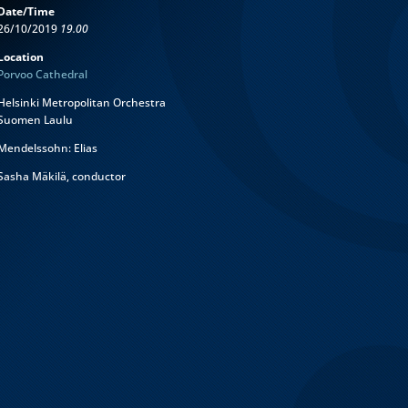
Date/Time
26/10/2019
19.00
Location
Porvoo Cathedral
Helsinki Metropolitan Orchestra
Suomen Laulu
Mendelssohn: Elias
Sasha Mäkilä, conductor