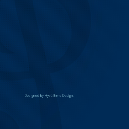
Designed by Hyvä Ihme Design.