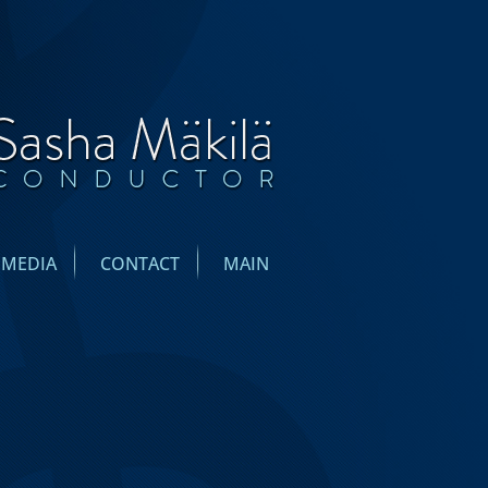
IMEDIA
CONTACT
MAIN