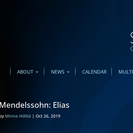
ABOUT
NEWS
CALENDAR
MULT
Mendelssohn: Elias
by
Minna Hölttä
|
Oct 26, 2019