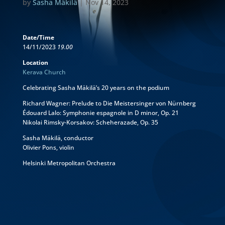
by
Sasha Mäkilä
|
Nov 14, 2023
Date/Time
14/11/2023
19.00
Location
Kerava Church
Celebrating Sasha Mäkilä’s 20 years on the podium
Richard Wagner: Prelude to Die Meistersinger von Nürnberg
Édouard Lalo: Symphonie espagnole in D minor, Op. 21
Nikolai Rimsky-Korsakov: Scheherazade, Op. 35
Sasha Mäkilä, conductor
Olivier Pons, violin
Helsinki Metropolitan Orchestra