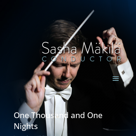
One Thousand and One
Nights