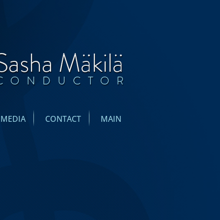
IMEDIA
CONTACT
MAIN