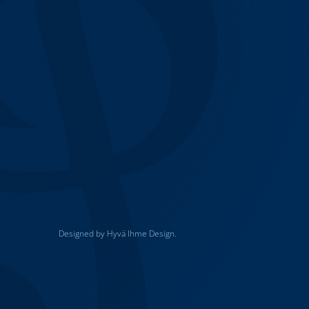
Designed by Hyvä Ihme Design.