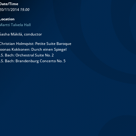
Date/Time
20/11/2014
19.00
Location
Martti Talvela Hall
Sasha Mäkilä, conductor
Christian Holmqvist: Petite Suite Baroque
Joonas Kokkonen: Durch einen Spiegel
J.S. Bach: Orchestral Suite No. 2
J.S. Bach: Brandenburg Concerto No. 5