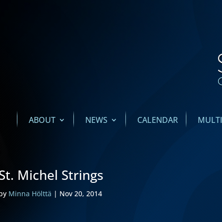
ABOUT
NEWS
CALENDAR
MULT
St. Michel Strings
by
Minna Hölttä
|
Nov 20, 2014