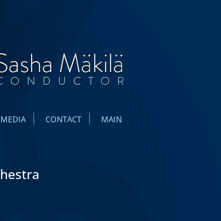
IMEDIA
CONTACT
MAIN
chestra