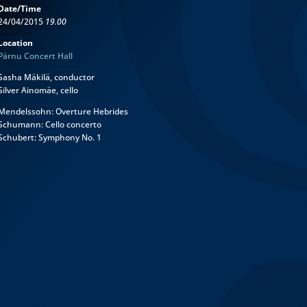
Date/Time
24/04/2015
19.00
Location
Pärnu Concert Hall
Sasha Mäkilä, conductor
Silver Ainomäe, cello
Mendelssohn: Overture Hebrides
Schumann: Cello concerto
Schubert: Symphony No. 1