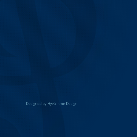
Designed by Hyvä Ihme Design.