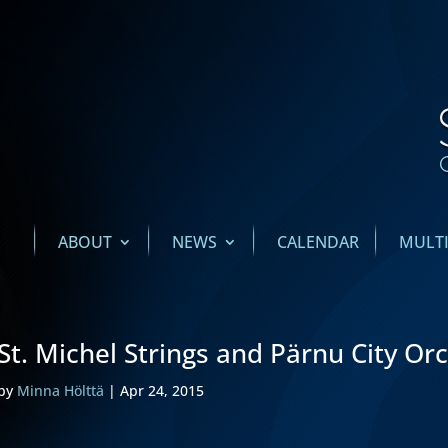
ABOUT
NEWS
CALENDAR
MULT
St. Michel Strings and Pärnu City Or
by
Minna Hölttä
|
Apr 24, 2015