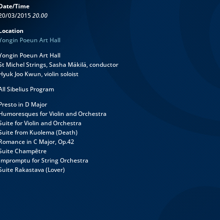
Date/Time
20/03/2015
20.00
Location
Yongin Poeun Art Hall
Yongin Poeun Art Hall
St Michel Strings, Sasha Mäkilä, conductor
Hyuk Joo Kwun, violin soloist
All Sibelius Program
Presto in D Major
Humoresques for Violin and Orchestra
Suite for Violin and Orchestra
Suite from Kuolema (Death)
Romance in C Major, Op.42
Suite Champêtre
Impromptu for String Orchestra
Suite Rakastava (Lover)