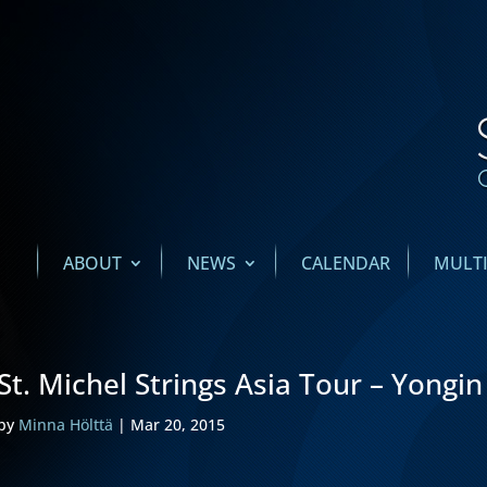
ABOUT
NEWS
CALENDAR
MULT
St. Michel Strings Asia Tour – Yongin
by
Minna Hölttä
|
Mar 20, 2015