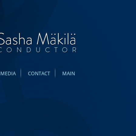
IMEDIA
CONTACT
MAIN