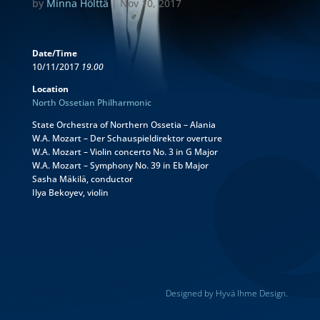
by
Minna Hölttä
|
Nov 10, 2017
Date/Time
10/11/2017
19.00
Location
North Ossetian Philharmonic
State Orchestra of Northern Ossetia – Alania
W.A. Mozart – Der Schauspieldirektor overture
W.A. Mozart – Violin concerto No. 3 in G Major
W.A. Mozart – Symphony No. 39 in Eb Major
Sasha Mäkilä, conductor
Ilya Bekoyev, violin
Designed by Hyvä Ihme Design.