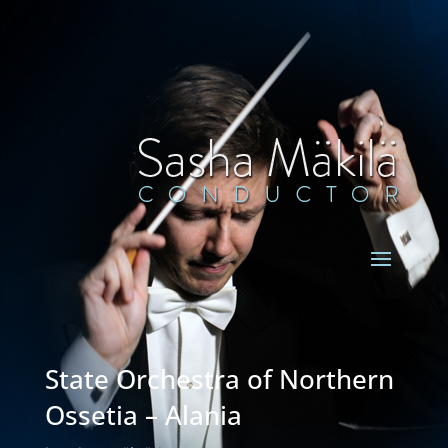
State Orchestra of Northern
Ossetia – Alania