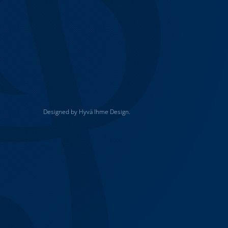
Designed by Hyvä Ihme Design.