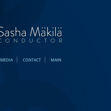
IMEDIA
CONTACT
MAIN