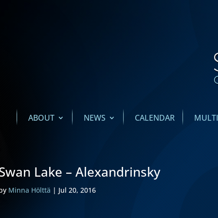
ABOUT
NEWS
CALENDAR
MULT
Swan Lake – Alexandrinsky
by
Minna Hölttä
|
Jul 20, 2016