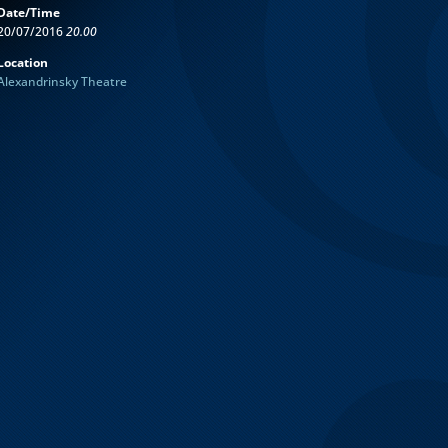
Date/Time
20/07/2016
20.00
Location
Alexandrinsky Theatre