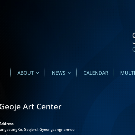
ABOUT
NEWS
CALENDAR
MULT
Geoje Art Center
Address
JangseungRo, Geoje-si, Gyeongsangnam-do