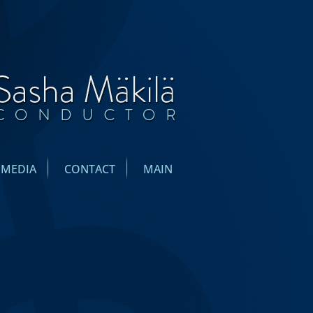
IMEDIA
CONTACT
MAIN