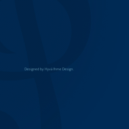
Designed by Hyvä Ihme Design.