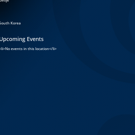
Geoje
South Korea
Upcoming Events
<li>No events in this location</li>