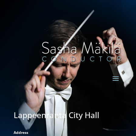
Lappeenranta City Hall
Address