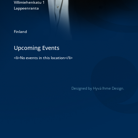
Villimiehenkatu 1
Lappeenranta
Finland
Upcoming Events
<li>No events in this location</li>
Designed by Hyvä Ihme Design.