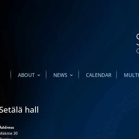
ABOUT
NEWS
CALENDAR
MULT
Setälä hall
Address
Mäkitie 30