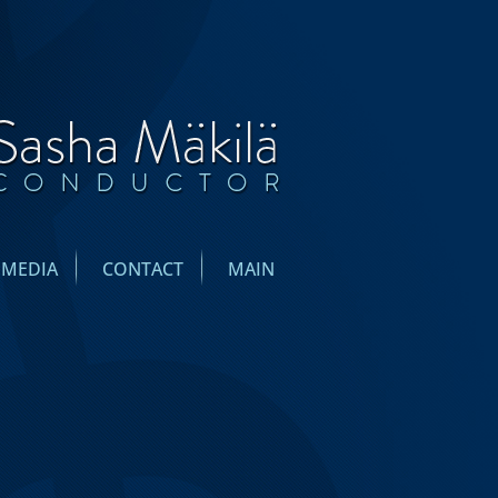
IMEDIA
CONTACT
MAIN