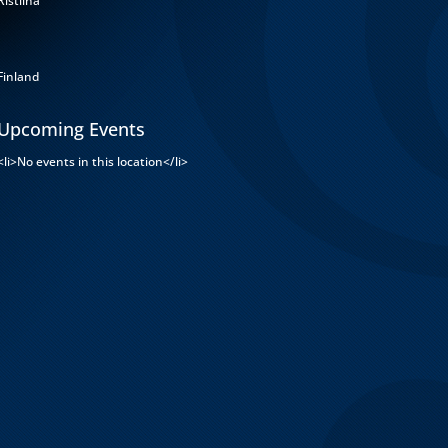
Ristiina
Finland
Upcoming Events
<li>No events in this location</li>