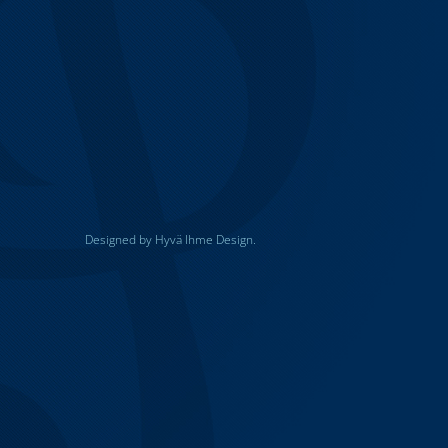
Designed by Hyvä Ihme Design.