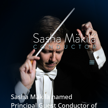
Sasha Mäkilä named
Principal Guest Conductor of