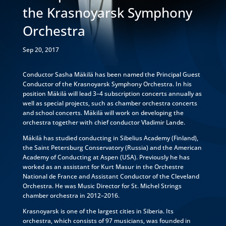
the Krasnoyarsk Symphony
Orchestra
Sep 20, 2017
Conductor Sasha Mäkilä has been named the Principal Guest
Conductor of the Krasnoyarsk Symphony Orchestra. In his
position Mäkilä will lead 3–4 subscription concerts annually as
well as special projects, such as chamber orchestra concerts
and school concerts. Mäkilä will work on developing the
orchestra together with chief conductor Vladimir Lande.
Mäkilä has studied conducting in Sibelius Academy (Finland),
the Saint Petersburg Conservatory (Russia) and the American
Academy of Conducting at Aspen (USA). Previously he has
worked as an assistant for Kurt Masur in the Orchestre
National de France and Assistant Conductor of the Cleveland
Orchestra. He was Music Director for St. Michel Strings
chamber orchestra in 2012–2016.
Krasnoyarsk is one of the largest cities in Siberia. Its
orchestra, which consists of 97 musicians, was founded in